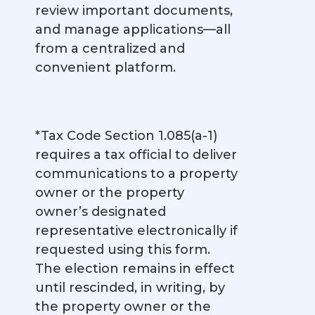
review important documents,
and manage applications—all
from a centralized and
convenient platform.
*Tax Code Section 1.085(a-1)
requires a tax official to deliver
communications to a property
owner or the property
owner’s designated
representative electronically if
requested using this form.
The election remains in effect
until rescinded, in writing, by
the property owner or the