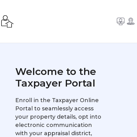
Welcome to the
Taxpayer Portal
Enroll in the Taxpayer Online
Portal to seamlessly access
your property details, opt into
electronic communication
with your appraisal district,