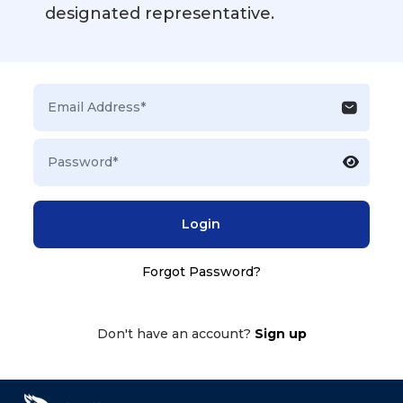
designated representative.
Login
Forgot Password?
Don't have an account?
Sign up