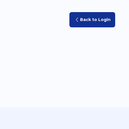
Back to Login