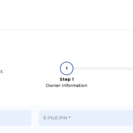
t.
Step 1
Owner Information