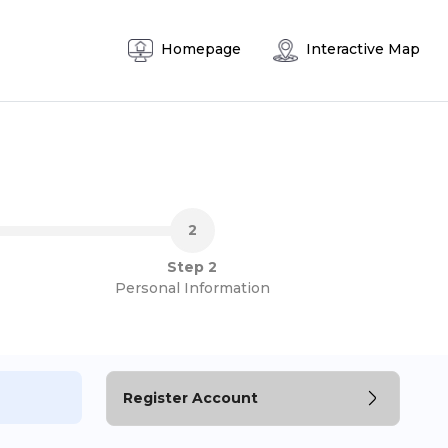
Homepage
Interactive Map
Step 2
Personal Information
Register Account