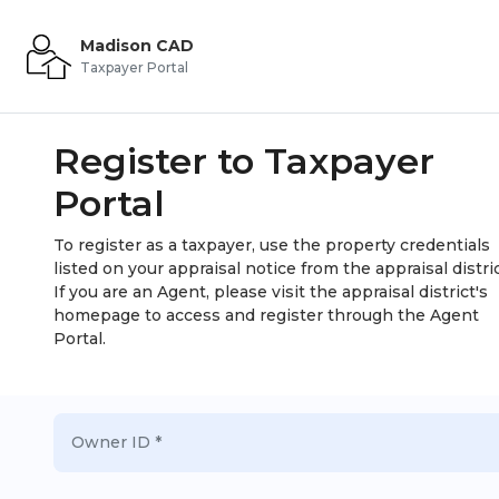
Madison CAD
Taxpayer Portal
Register to Taxpayer
Portal
To register as a taxpayer, use the property credentials
listed on your appraisal notice from the appraisal distric
If you are an Agent, please visit the appraisal district's
homepage to access and register through the Agent
Portal.